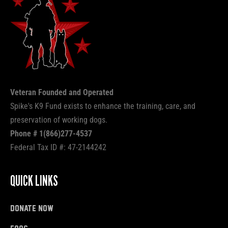
Veteran Founded and Operated
Spike's K9 Fund exists to enhance the training, care, and
preservation of working dogs.
Phone # 1(866)277-4537
Federal Tax ID #: 47-2144242
QUICK LINKS
donate now