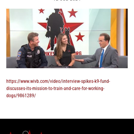
https://www.wivb.com/video/interview-spikes-k9-fund-
discusses-its-mission-to-train-and-care-for-working-
dogs/9861289/