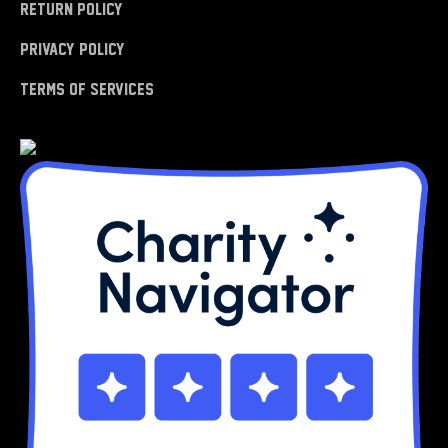
Return Policy
Privacy Policy
Terms of Services