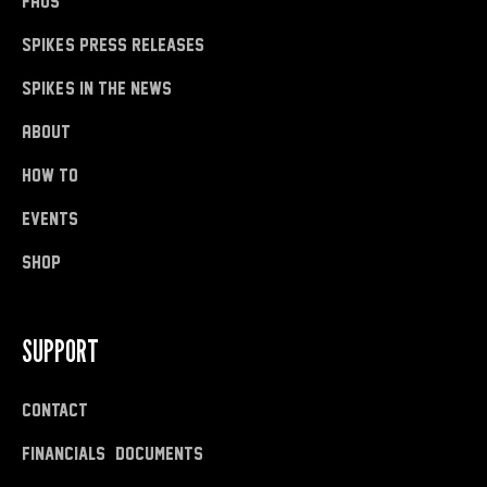
FAQs
Spike's Press Releases
Spike's in the News
About
how to
Events
shop
SUPPORT
Contact
Financials & Documents