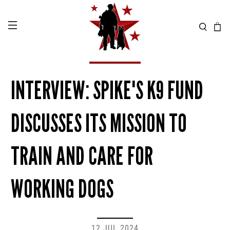
INTERVIEW: SPIKE'S K9 FUND
DISCUSSES ITS MISSION TO
TRAIN AND CARE FOR
WORKING DOGS
12 JUL 2024