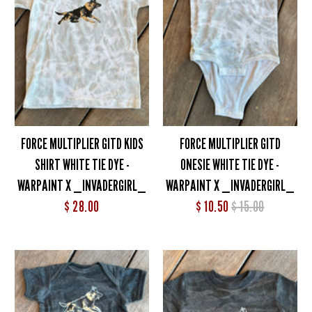
FORCE MULTIPLIER GITD KIDS
FORCE MULTIPLIER GITD
SHIRT WHITE TIE DYE -
ONESIE WHITE TIE DYE -
WARPAINT X _INVADERGIRL_
WARPAINT X _INVADERGIRL_
$ 28.00
$ 10.50
$ 15.00