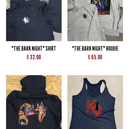
"THE BARK NIGHT" SHIRT
"THE BARK NIGHT" HOODIE
$ 32.00
$ 65.00