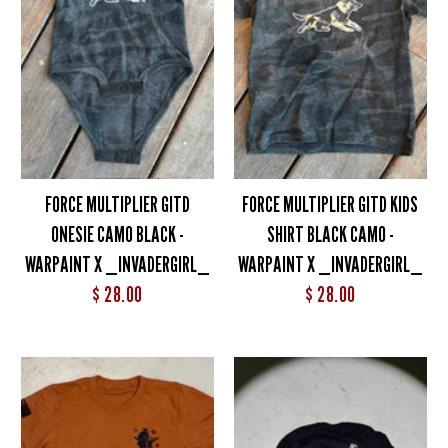
FORCE MULTIPLIER GITD
FORCE MULTIPLIER GITD KIDS
ONESIE CAMO BLACK -
SHIRT BLACK CAMO -
WARPAINT X _INVADERGIRL_
WARPAINT X _INVADERGIRL_
$ 28.00
$ 28.00