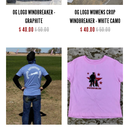
OG LOGO WINDBREAKER -
OG LOGO WOMENS CROP
GRAPHITE
WINDBREAKER - WHITE CAMO
$ 40.00
$ 50.00
$ 40.00
$ 50.00