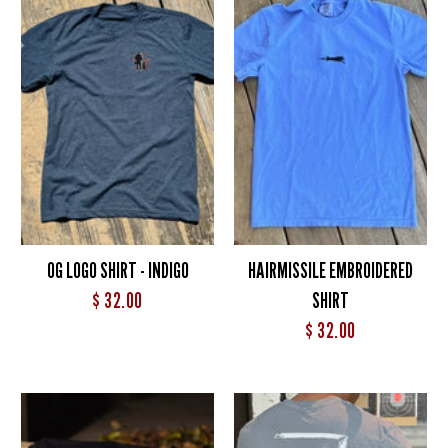
OG LOGO SHIRT - INDIGO
HAIRMISSILE EMBROIDERED
$ 32.00
SHIRT
$ 32.00