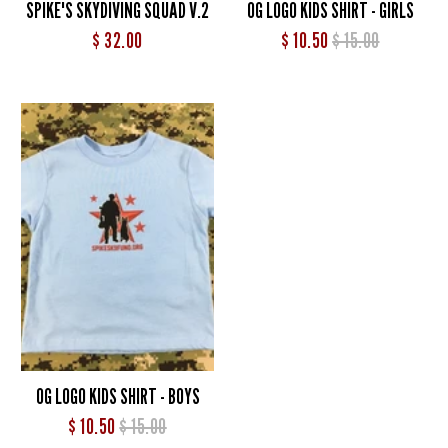
SPIKE'S SKYDIVING SQUAD V.2
OG LOGO KIDS SHIRT - GIRLS
$ 32.00
$ 10.50
$ 15.00
OG LOGO KIDS SHIRT - BOYS
$ 10.50
$ 15.00