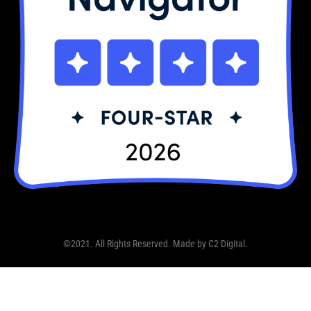
©2021. All Rights Reserved. Made by
C2 Digital
.