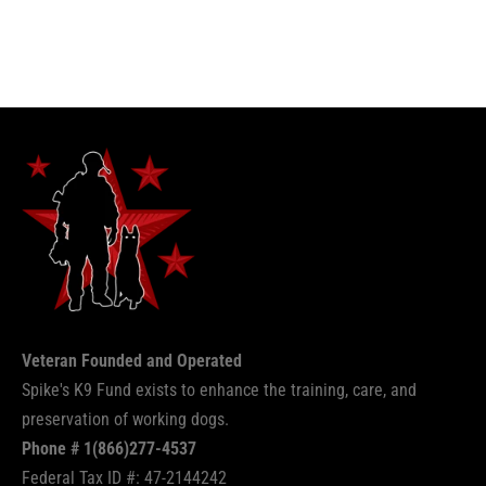
Veteran Founded and Operated
Spike's K9 Fund exists to enhance the training, care, and
preservation of working dogs.
Phone # 1(866)277-4537
Federal Tax ID #: 47-2144242