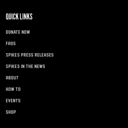
QUICK LINKS
donate now
FAQs
Spike's Press Releases
Spike's in the News
About
how to
Events
shop