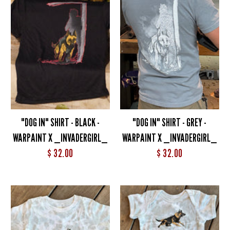
"DOG IN" SHIRT - BLACK -
"DOG IN" SHIRT - GREY -
WARPAINT X _INVADERGIRL_
WARPAINT X _INVADERGIRL_
$ 32.00
$ 32.00