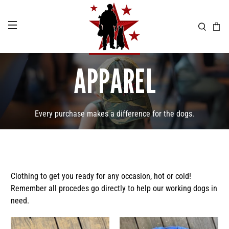
APPAREL
Every purchase makes a difference for the dogs.
Clothing to get you ready for any occasion, hot or cold!
Remember all procedes go directly to help our working dogs in
need.