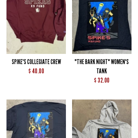
SPIKE'S COLLEGIATE CREW
"THE BARK NIGHT" WOMEN'S
$ 40.00
TANK
$ 32.00