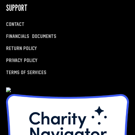
SUPPORT
Contact
Financials & Documents
Return Policy
Privacy Policy
Terms of Services