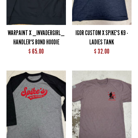
WARPAINT X _INVADERGIRL_
IGOR CUSTOM X SPIKE'S K9 -
HANDLER'S BOND HOODIE
LADIES TANK
$ 65.00
$ 32.00