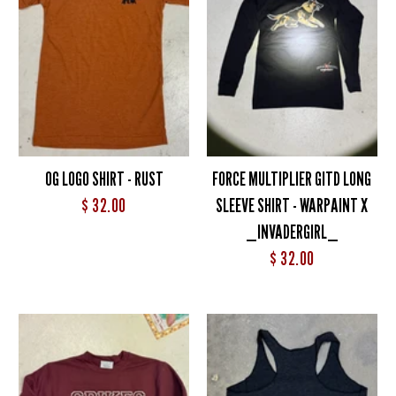
OG LOGO SHIRT - RUST
FORCE MULTIPLIER GITD LONG
$ 32.00
SLEEVE SHIRT - WARPAINT X
_INVADERGIRL_
$ 32.00