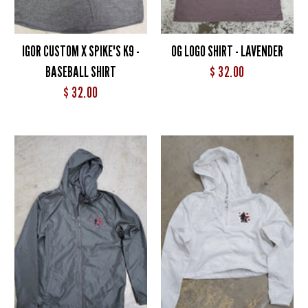
IGOR CUSTOM X SPIKE'S K9 -
OG LOGO SHIRT - LAVENDER
BASEBALL SHIRT
$ 32.00
$ 32.00