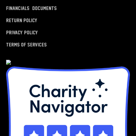
Financials & Documents
Return Policy
Privacy Policy
Terms of Services