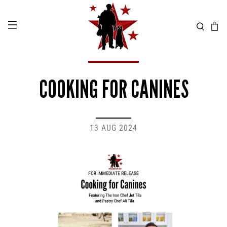
COOKING FOR CANINES
13 AUG 2024