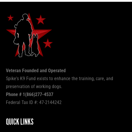
Veteran Founded and Operated
Spike's K9 Fund exists to enhance the training, care, and
preservation of working dogs.
Phone # 1(866)277-4537
Federal Tax ID #: 47-2144242
QUICK LINKS