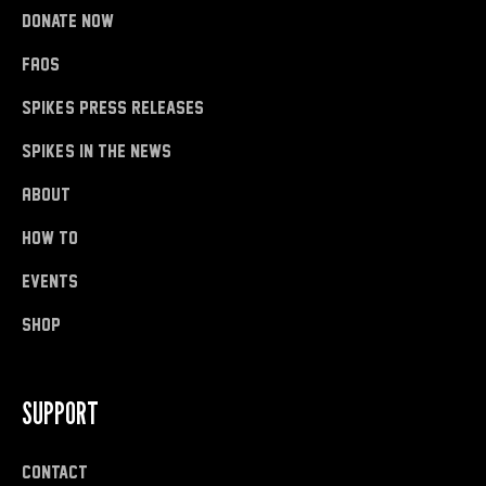
donate now
FAQs
Spike's Press Releases
Spike's in the News
About
how to
Events
shop
SUPPORT
Contact