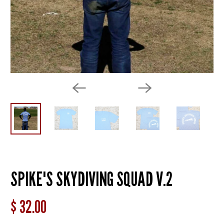
SPIKE'S SKYDIVING SQUAD V.2
$ 32.00