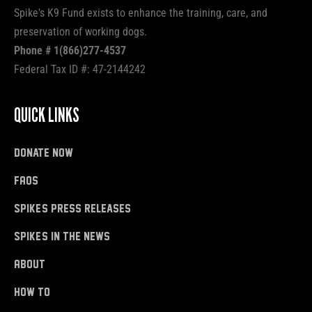
Spike's K9 Fund exists to enhance the training, care, and
preservation of working dogs.
Phone # 1(866)277-4537
Federal Tax ID #: 47-2144242
QUICK LINKS
donate now
FAQs
Spike's Press Releases
Spike's in the News
About
how to