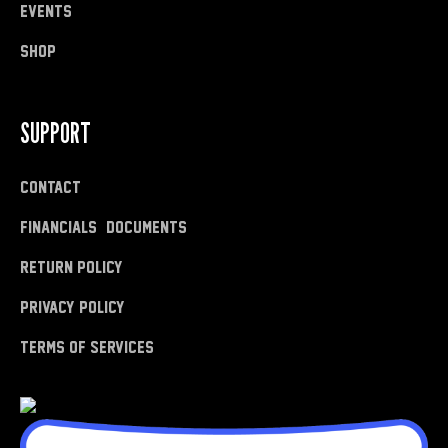
Events
shop
SUPPORT
Contact
Financials & Documents
Return Policy
Privacy Policy
Terms of Services