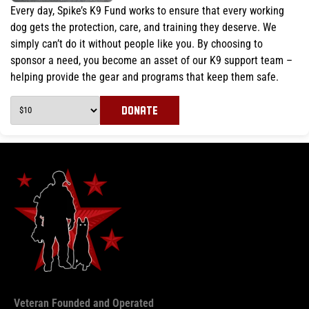
Every day, Spike’s K9 Fund works to ensure that every working
dog gets the protection, care, and training they deserve. We
simply can’t do it without people like you. By choosing to
sponsor a need, you become an asset of our K9 support team –
helping provide the gear and programs that keep them safe.
DONATE
Veteran Founded and Operated