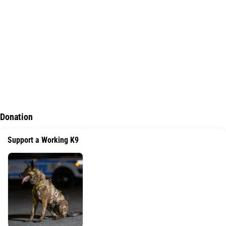
Donation
Support a Working K9