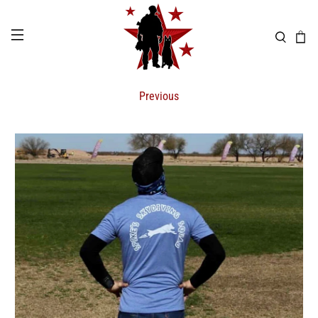
Previous