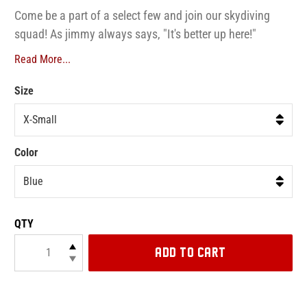
Come be a part of a select few and join our skydiving
squad! As jimmy always says, "It's better up here!"
Read More...
Size
Color
QTY
ADD TO CART