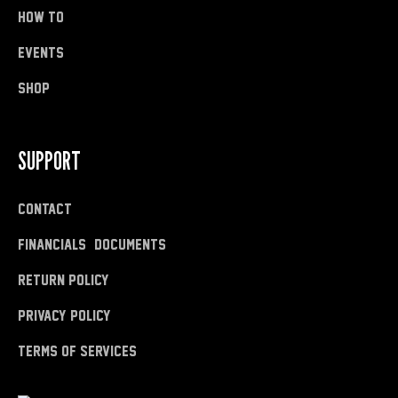
how to
Events
shop
SUPPORT
Contact
Financials & Documents
Return Policy
Privacy Policy
Terms of Services