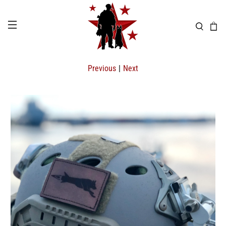
Previous
|
Next