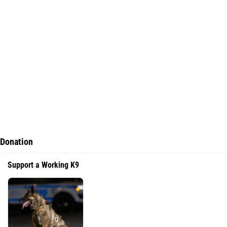
Dimensions
: 3" x 2"
https://ak-leather-co.myshopify.com/
Donation
Support a Working K9