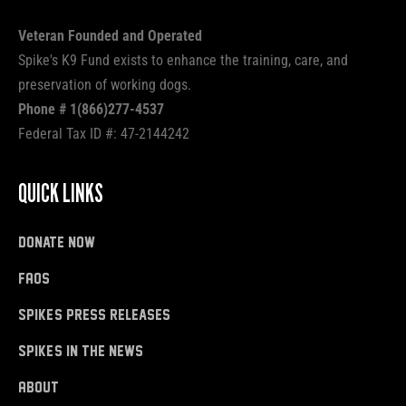
Veteran Founded and Operated
Spike's K9 Fund exists to enhance the training, care, and
preservation of working dogs.
Phone # 1(866)277-4537
Federal Tax ID #: 47-2144242
QUICK LINKS
donate now
FAQs
Spike's Press Releases
Spike's in the News
About