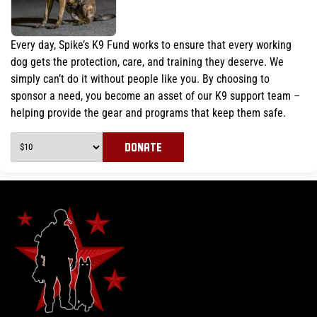
Every day, Spike’s K9 Fund works to ensure that every working
dog gets the protection, care, and training they deserve. We
simply can’t do it without people like you. By choosing to
sponsor a need, you become an asset of our K9 support team –
helping provide the gear and programs that keep them safe.
DONATE