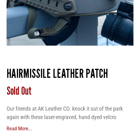
HAIRMISSILE LEATHER PATCH
Sold Out
Our friends at AK Leather CO. knock it out of the park
again with these laser-engraved, hand dyed velcro
backed leather patches. Get them now before they run
Read More...
out!