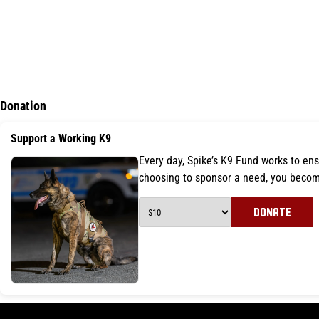
Donation
Support a Working K9
Every day, Spike’s K9 Fund works to ens
choosing to sponsor a need, you becom
DONATE