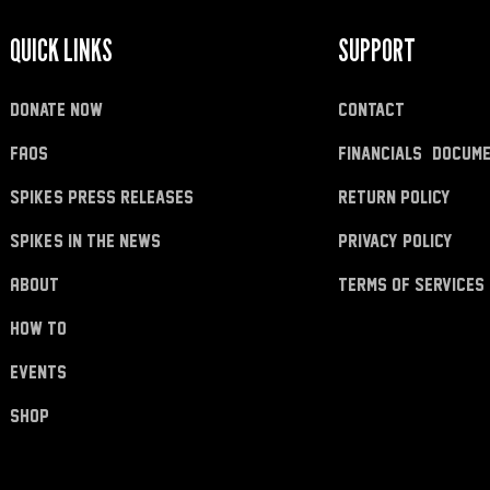
QUICK LINKS
SUPPORT
donate now
Contact
FAQs
Financials & Docum
Spike's Press Releases
Return Policy
Spike's in the News
Privacy Policy
About
Terms of Services
how to
Events
shop