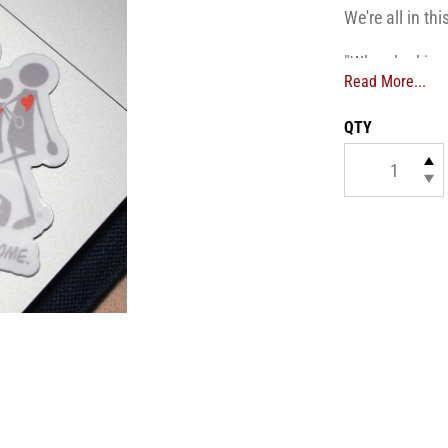
We're all in thi
"When looking 
Read More...
differences do
QTY
Dimensions
: 4