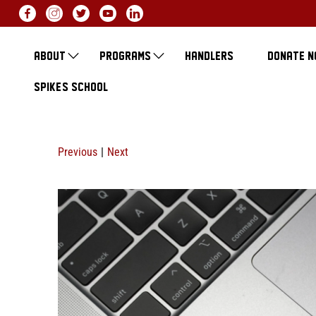
ABOUT
PROGRAMS
HANDLERS
DONATE 
SPIKE'S SCHOOL
Previous
|
Next