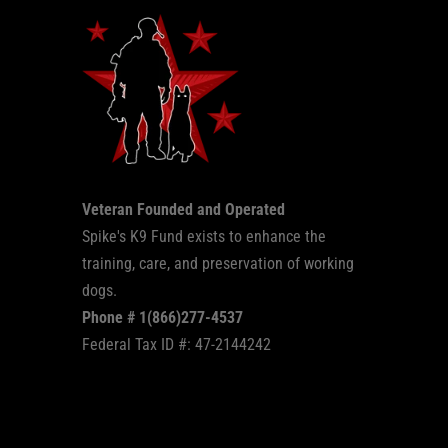
Veteran Founded and Operated
Spike's K9 Fund exists to enhance the
training, care, and preservation of working
dogs.
Phone # 1(866)277-4537
Federal Tax ID #: 47-2144242