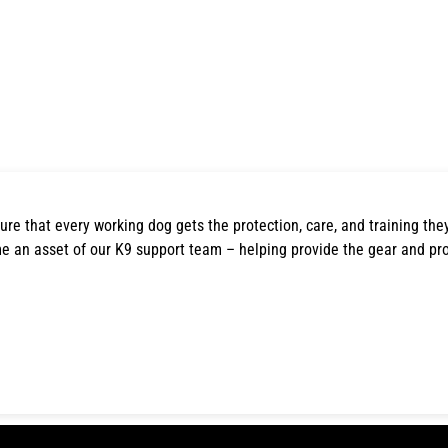
ure that every working dog gets the protection, care, and training the
e an asset of our K9 support team – helping provide the gear and pr