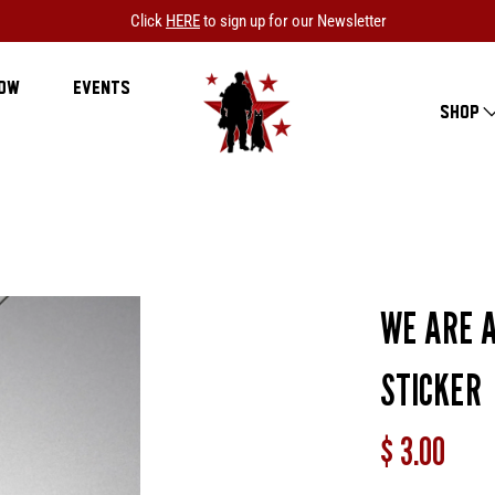
Click
HERE
to sign up for our Newsletter
NOW
EVENTS
SHOP
WE ARE A
STICKER
$ 3.00