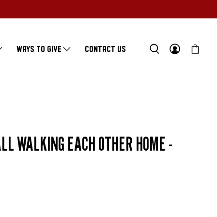
WAYS TO GIVE
CONTACT US
LL WALKING EACH OTHER HOME -