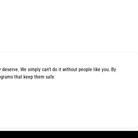
y deserve. We simply can’t do it without people like you. By
ograms that keep them safe.