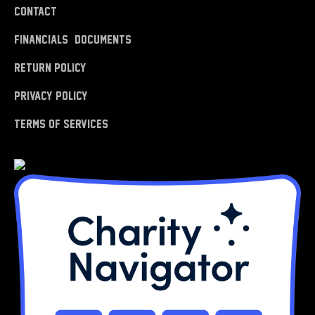
Contact
Financials & Documents
Return Policy
Privacy Policy
Terms of Services