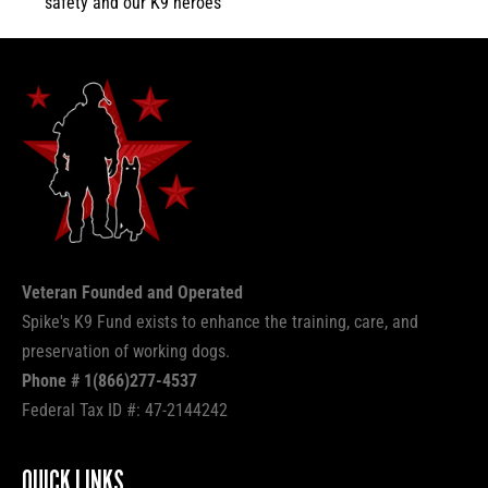
safety and our K9 heroes
Veteran Founded and Operated
Spike's K9 Fund exists to enhance the training, care, and
preservation of working dogs.
Phone # 1(866)277-4537
Federal Tax ID #: 47-2144242
QUICK LINKS