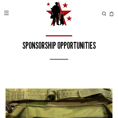
SPONSORSHIP OPPORTUNITIES