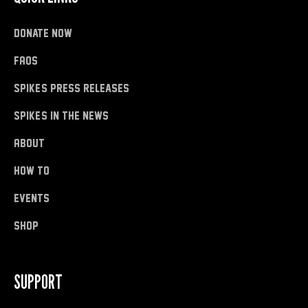
donate now
FAQs
Spike's Press Releases
Spike's in the News
About
how to
Events
shop
SUPPORT