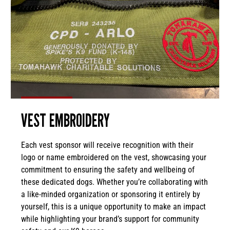
VEST EMBROIDERY
Each vest sponsor will receive recognition with their
logo or name embroidered on the vest, showcasing your
commitment to ensuring the safety and wellbeing of
these dedicated dogs. Whether you’re collaborating with
a like-minded organization or sponsoring it entirely by
yourself, this is a unique opportunity to make an impact
while highlighting your brand’s support for community