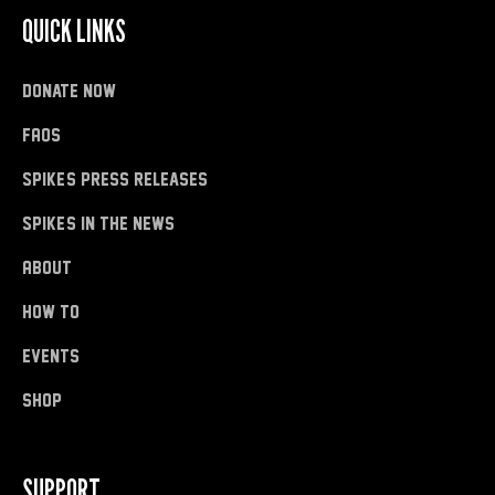
QUICK LINKS
donate now
FAQs
Spike's Press Releases
Spike's in the News
About
how to
Events
shop
SUPPORT