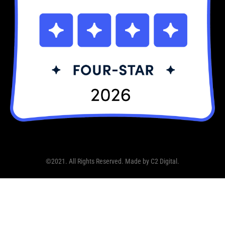
©2021. All Rights Reserved. Made by
C2 Digital
.