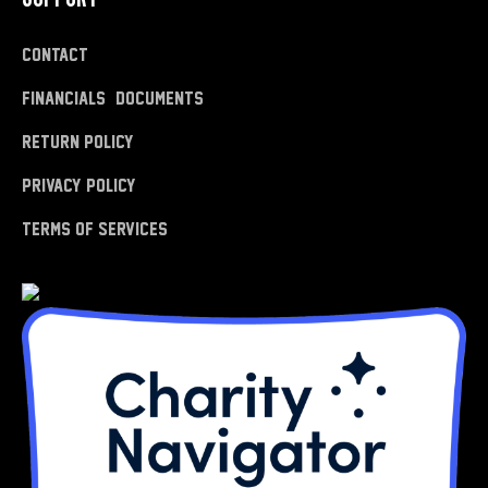
Contact
Financials & Documents
Return Policy
Privacy Policy
Terms of Services