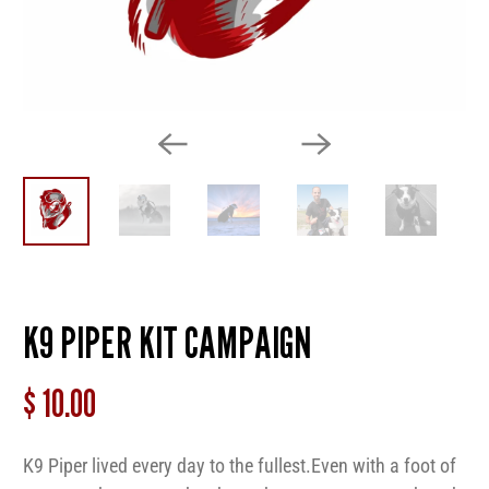
K9 PIPER KIT CAMPAIGN
$ 10.00
K9 Piper lived every day to the fullest.
Even
with a foot of