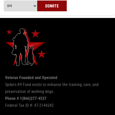
DONATE
Veteran Founded and Operated
Spike's K9 Fund exists to enhance the training, care, and
preservation of working dogs.
Phone # 1(866)277-4537
Federal Tax ID #: 47-2144242