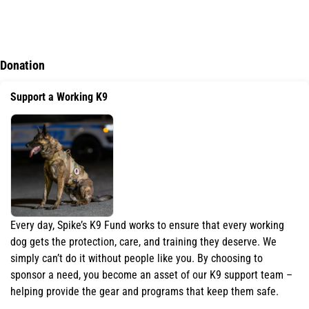
K9 Piper Kit Program
Donation
Support a Working K9
Every day, Spike’s K9 Fund works to ensure that every working
dog gets the protection, care, and training they deserve. We
simply can’t do it without people like you. By choosing to
sponsor a need, you become an asset of our K9 support team –
helping provide the gear and programs that keep them safe.