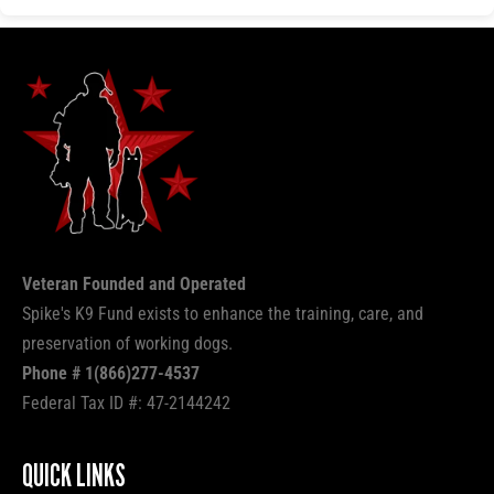
Veteran Founded and Operated
Spike's K9 Fund exists to enhance the training, care, and
preservation of working dogs.
Phone # 1(866)277-4537
Federal Tax ID #: 47-2144242
QUICK LINKS