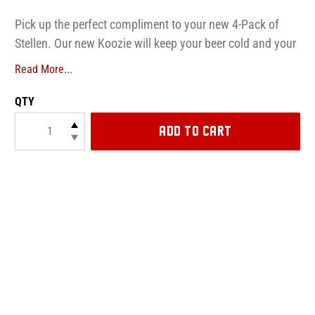
Pick up the perfect compliment to your new 4-Pack of
Stellen. Our new Koozie will keep your beer cold and your
hands dry!
Read More...
QTY
ADD TO CART