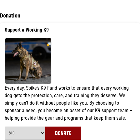
Donation
Support a Working K9
Every day, Spike’s K9 Fund works to ensure that every working
dog gets the protection, care, and training they deserve. We
simply can’t do it without people like you. By choosing to
sponsor a need, you become an asset of our K9 support team –
helping provide the gear and programs that keep them safe.
DONATE