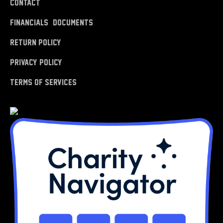
Contact
Financials & Documents
Return Policy
Privacy Policy
Terms of Services