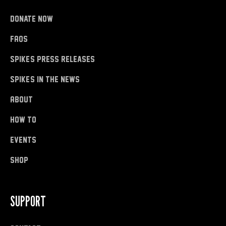
donate now
FAQs
Spike's Press Releases
Spike's in the News
About
how to
Events
shop
SUPPORT