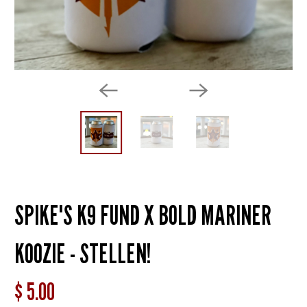
SPIKE'S K9 FUND X BOLD MARINER
KOOZIE - STELLEN!
$ 5.00